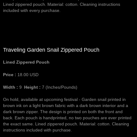
Lined zippered pouch. Material: cotton. Cleaning instructions
included with every purchase.
Traveling Garden Snail Zippered Pouch
Lined Zippered Pouch
Price :
18.00
USD
Width :
9
Height :
7
(Inches/Pounds)
On hold, available at upcoming festival - Garden snail printed in
brown ink on a light brown fabric with a dark brown interior and a
dark brown zipper. The design is printed on both the front and
back. Each pouch is handprinted, no two pouches are ever printed
the exact same. Lined zippered pouch. Material: cotton. Cleaning
instructions included with purchase.