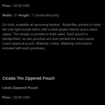
Price :
18.00
USD
Width :
9
Height :
7
(Inches/Pounds)
On hold, available at upcoming festival - Butterflies printed in violet
ink onto light purple fabric with a dark purple interior and a black
zipper. The design is printed on both sides. Each pouch is
handprinted, no two pouches are ever printed the exact same.
Lined zippered pouch. Material: cotton. Washing instructions
included with each purchase.
Cicada Trio Zippered Pouch
Lined Zippered Pouch
Price :
18.00
USD