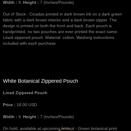
Width :
9
Height :
7
(Inches/Pounds)
Out of Stock - Cicadas printed in dark brown ink on a dark green
fabric with a dark brown interior and a dark brown zipper. The
design is printed on both the front and back. Each pouch is
handprinted, no two pouches are ever printed the exact same.
Lined zippered pouch. Material: cotton. Washing instructions
included with each purchase.
White Botanical Zippered Pouch
Lined Zippered Pouch
Price :
18.00
USD
Width :
9
Height :
7
(Inches/Pounds)
On hold, available at upcoming festival - Green botanical print