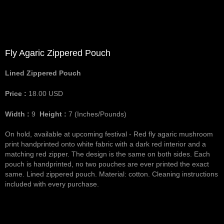
Fly Agaric Zippered Pouch
Lined Zippered Pouch
Price :
18.00
USD
Width :
9
Height :
7
(Inches/Pounds)
On hold, available at upcoming festival - Red fly agaric mushroom
print handprinted onto white fabric with a dark red interior and a
matching red zipper. The design is the same on both sides. Each
pouch is handprinted, no two pouches are ever printed the exact
same. Lined zippered pouch. Material: cotton. Cleaning instructions
included with every purchase.