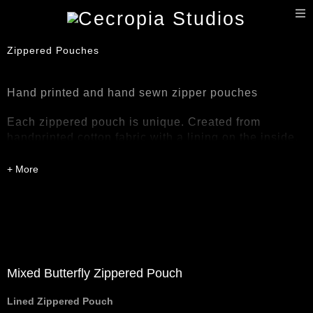
T
n
Zippered Pouches
Hand printed and hand sewn zipper pouches
Each zippered pouch is unique. Created from
handprinted cotton fabric with a lining on the inside.
Medium weight zipper pouches. Care and washing
instructions included with purchase.
Mixed Butterfly Zippered Pouch
Lined Zippered Pouch