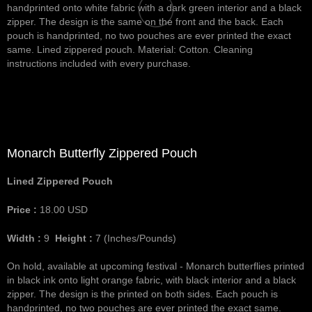
handprinted onto white fabric with a dark green interior and a black
zipper. The design is the same on the front and the back. Each
pouch is handprinted, no two pouches are ever printed the exact
same. Lined zippered pouch. Material: Cotton. Cleaning
instructions included with every purchase.
Monarch Butterfly Zippered Pouch
Lined Zippered Pouch
Price :
18.00
USD
Width :
9
Height :
7
(Inches/Pounds)
On hold, available at upcoming festival - Monarch butterflies printed
in black ink onto light orange fabric, with black interior and a black
zipper. The design is the printed on both sides. Each pouch is
handprinted, no two pouches are ever printed the exact same.