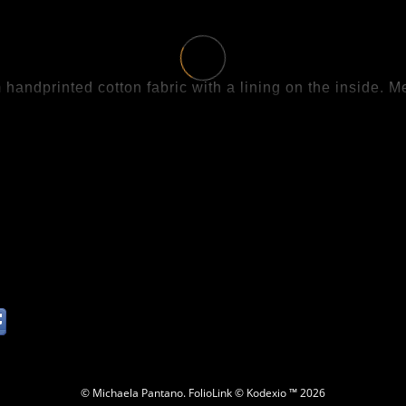
handprinted cotton fabric with a lining on the inside.
.
© Michaela Pantano.
FolioLink
© Kodexio ™ 2026