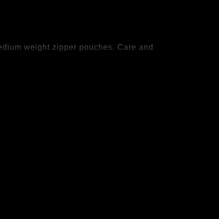
 Medium weight zipper pouches. Care and