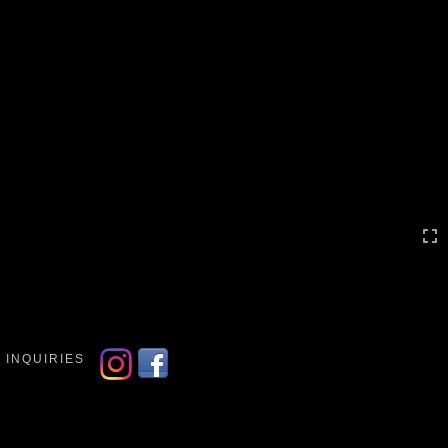
Toggle
navigation
INQUIRIES