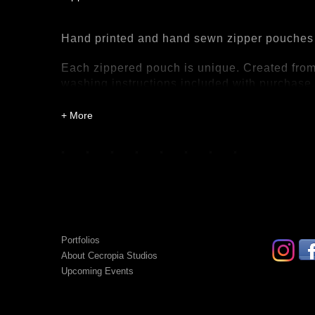
Hand printed and hand sewn zipper pouches
Each zippered pouch is unique. Created from 
washing instructions included with purchase
Portfolios
About Cecropia Studios
Upcoming Events