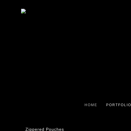
HOME
PORTFOLI
Zippered Pouches