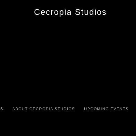
OS
ABOUT CECROPIA STUDIOS
UPCOMING EVENTS