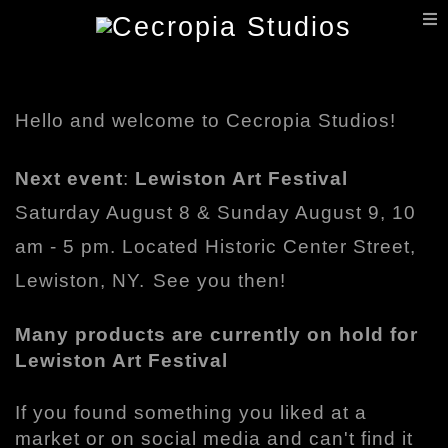
T
n
Hello and welcome to Cecropia Studios!
Next event
:
Lewiston Art Festival
Saturday August 8 & Sunday August 9, 10
am - 5 pm. Located Historic Center Street,
Lewiston, NY.
See you then!
Many products are currently on hold for
Lewiston Art Festival
If you found something you liked at a
market or on social media and can't find it