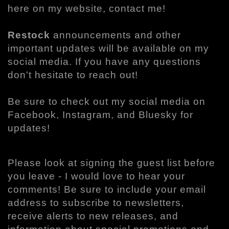
here on my website, contact me!
Restock
announcements and other
important updates will be available on my
social media. If you have any questions
don't hesitate to reach out!
Be sure to check out my social media on
Facebook, Instagram, and Bluesky for
updates!
Please look at signing the guest list before
you leave - I would love to hear your
comments! Be sure to include your email
address to subscribe to newsletters,
receive alerts to new releases, and